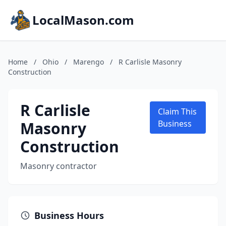
LocalMason.com
Home
/
Ohio
/
Marengo
/
R Carlisle Masonry
Construction
R Carlisle
Claim This
Masonry
Business
Construction
Masonry contractor
Business Hours