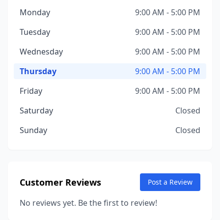
Monday
9:00 AM - 5:00 PM
Tuesday
9:00 AM - 5:00 PM
Wednesday
9:00 AM - 5:00 PM
Thursday
9:00 AM - 5:00 PM
Friday
9:00 AM - 5:00 PM
Saturday
Closed
Sunday
Closed
Customer Reviews
Post a Review
No reviews yet. Be the first to review!