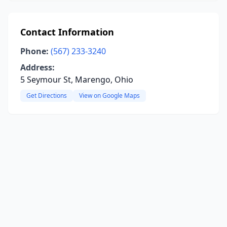
Contact Information
Phone:
(567) 233-3240
Address:
5 Seymour St, Marengo, Ohio
Get Directions
View on Google Maps