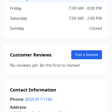
Friday
7:00 AM - 8:00 PM
Saturday
7:00 AM - 2:00 PM
Sunday
Closed
Customer Reviews
Post a Review
No reviews yet. Be the first to review!
Contact Information
Phone:
(832) 817-1182
Address: