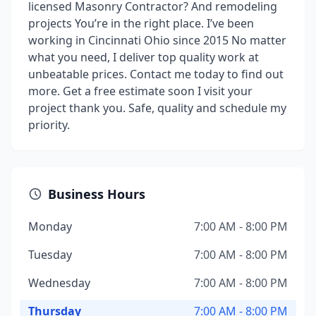
licensed Masonry Contractor? And remodeling
projects You’re in the right place. I’ve been
working in Cincinnati Ohio since 2015 No matter
what you need, I deliver top quality work at
unbeatable prices. Contact me today to find out
more. Get a free estimate soon I visit your
project thank you. Safe, quality and schedule my
priority.
Business Hours
Monday
7:00 AM - 8:00 PM
Tuesday
7:00 AM - 8:00 PM
Wednesday
7:00 AM - 8:00 PM
Thursday
7:00 AM - 8:00 PM