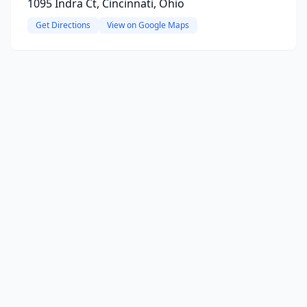
1095 Indra Ct, Cincinnati, Ohio
Get Directions
View on Google Maps