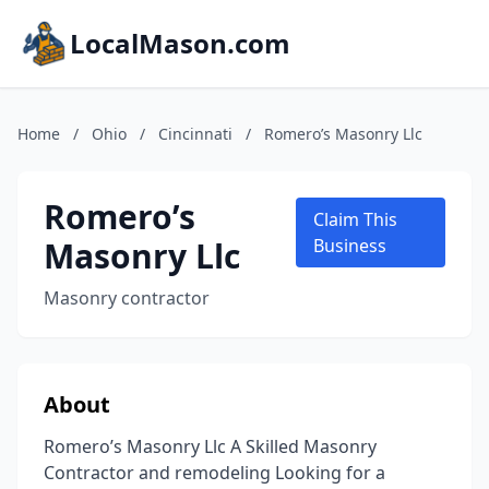
LocalMason.com
Home
/
Ohio
/
Cincinnati
/
Romero’s Masonry Llc
Romero’s
Claim This
Masonry Llc
Business
Masonry contractor
About
Romero’s Masonry Llc A Skilled Masonry
Contractor and remodeling Looking for a