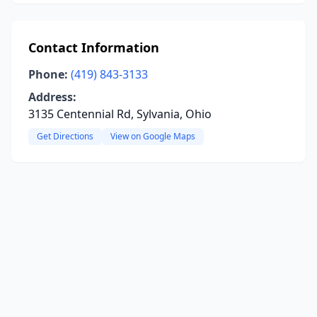
Contact Information
Phone:
(419) 843-3133
Address:
3135 Centennial Rd, Sylvania, Ohio
Get Directions
View on Google Maps