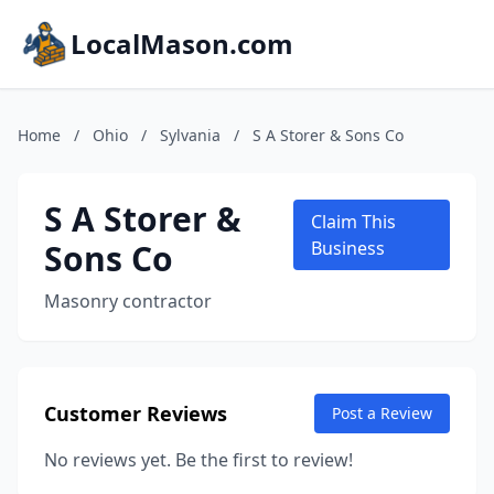
LocalMason.com
Home
/
Ohio
/
Sylvania
/
S A Storer & Sons Co
S A Storer &
Claim This
Sons Co
Business
Masonry contractor
Customer Reviews
Post a Review
No reviews yet. Be the first to review!