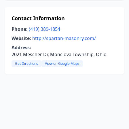
Contact Information
Phone:
(419) 389-1854
Website:
http://spartan-masonry.com/
Address:
2021 Mescher Dr, Monclova Township, Ohio
Get Directions
View on Google Maps