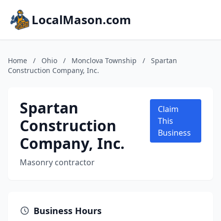
LocalMason.com
Home
/
Ohio
/
Monclova Township
/
Spartan
Construction Company, Inc.
Spartan
Claim
Construction
This
Business
Company, Inc.
Masonry contractor
Business Hours