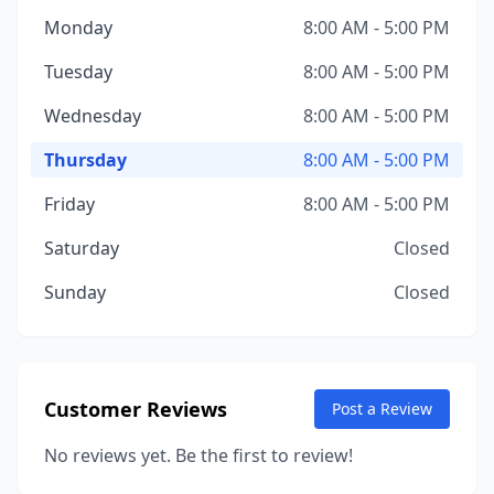
Monday
8:00 AM - 5:00 PM
Tuesday
8:00 AM - 5:00 PM
Wednesday
8:00 AM - 5:00 PM
Thursday
8:00 AM - 5:00 PM
Friday
8:00 AM - 5:00 PM
Saturday
Closed
Sunday
Closed
Customer Reviews
Post a Review
No reviews yet. Be the first to review!