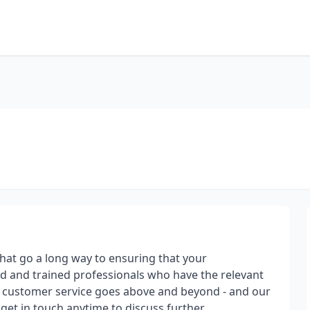
that go a long way to ensuring that your
d and trained professionals who have the relevant
r customer service goes above and beyond - and our
 get in touch anytime to discuss further.