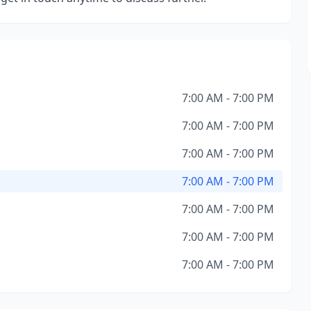
7:00 AM - 7:00 PM
7:00 AM - 7:00 PM
7:00 AM - 7:00 PM
7:00 AM - 7:00 PM
7:00 AM - 7:00 PM
7:00 AM - 7:00 PM
7:00 AM - 7:00 PM