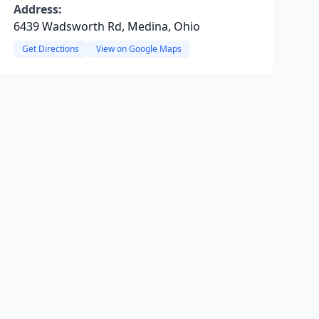
Address:
6439 Wadsworth Rd, Medina, Ohio
Get Directions
View on Google Maps