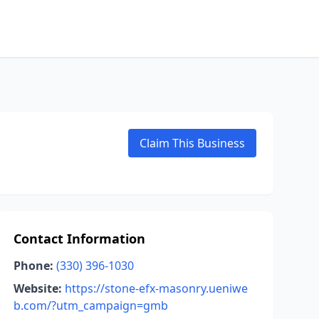
Claim This Business
Contact Information
Phone:
(330) 396-1030
Website:
https://stone-efx-masonry.ueniwe
b.com/?utm_campaign=gmb