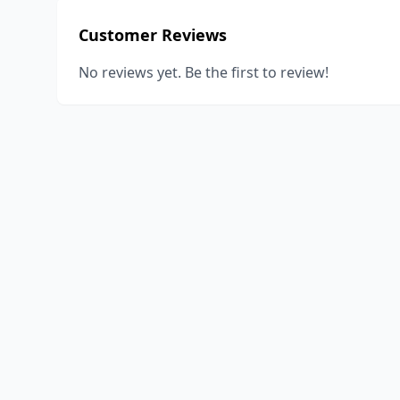
Customer Reviews
No reviews yet. Be the first to review!