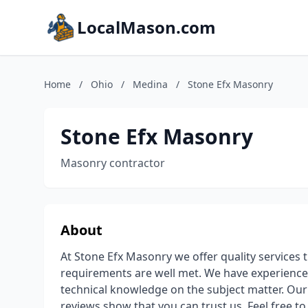
LocalMason.com
Home
/
Ohio
/
Medina
/
Stone Efx Masonry
Stone Efx Masonry
Masonry contractor
About
At Stone Efx Masonry we offer quality services 
requirements are well met. We have experience
technical knowledge on the subject matter. Ou
reviews show that you can trust us. Feel free to