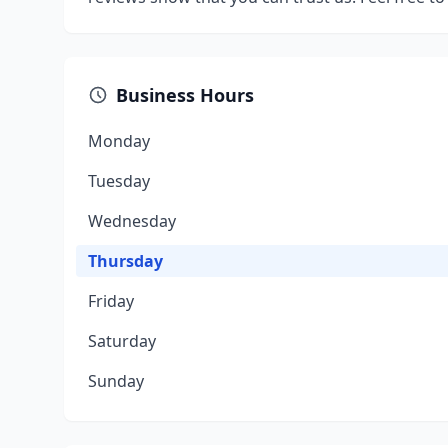
Business Hours
Monday
Tuesday
Wednesday
Thursday
Friday
Saturday
Sunday