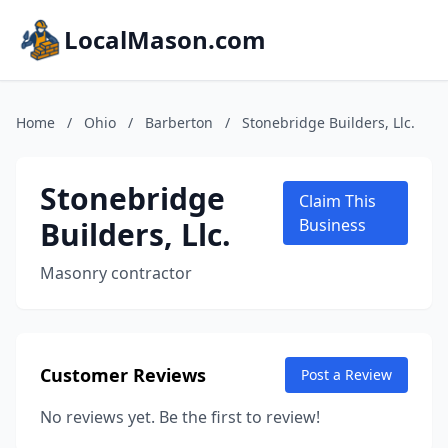
LocalMason.com
Home
/
Ohio
/
Barberton
/
Stonebridge Builders, Llc.
Stonebridge
Claim This
Builders, Llc.
Business
Masonry contractor
Customer Reviews
Post a Review
No reviews yet. Be the first to review!