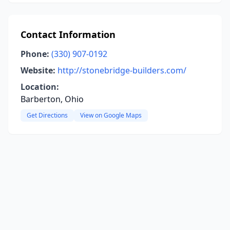
Contact Information
Phone:
(330) 907-0192
Website:
http://stonebridge-builders.com/
Location:
Barberton, Ohio
Get Directions
View on Google Maps