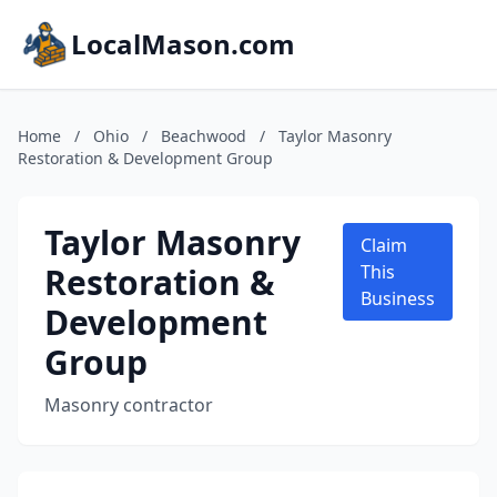
LocalMason.com
Home
/
Ohio
/
Beachwood
/
Taylor Masonry
Restoration & Development Group
Taylor Masonry
Claim
Restoration &
This
Business
Development
Group
Masonry contractor