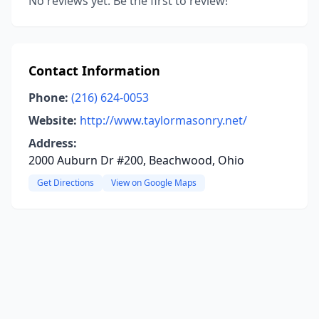
No reviews yet. Be the first to review!
Contact Information
Phone:
(216) 624-0053
Website:
http://www.taylormasonry.net/
Address:
2000 Auburn Dr #200, Beachwood, Ohio
Get Directions
View on Google Maps