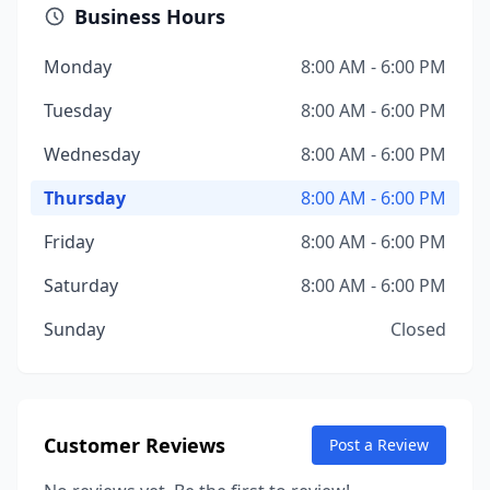
Business Hours
Monday
8:00 AM - 6:00 PM
Tuesday
8:00 AM - 6:00 PM
Wednesday
8:00 AM - 6:00 PM
Thursday
8:00 AM - 6:00 PM
Friday
8:00 AM - 6:00 PM
Saturday
8:00 AM - 6:00 PM
Sunday
Closed
Customer Reviews
Post a Review