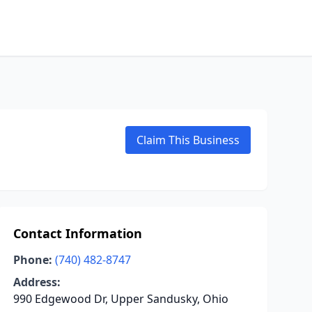
Claim This Business
Contact Information
Phone:
(740) 482-8747
Address:
990 Edgewood Dr, Upper Sandusky, Ohio