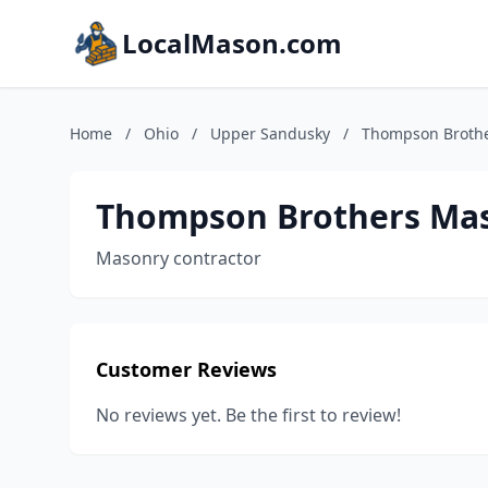
LocalMason.com
Home
/
Ohio
/
Upper Sandusky
/
Thompson Brothe
Thompson Brothers Mas
Masonry contractor
Customer Reviews
No reviews yet. Be the first to review!