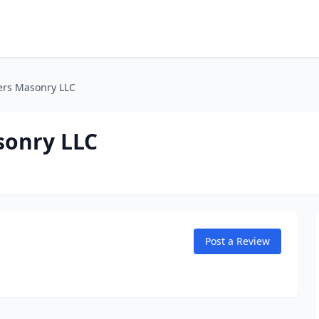
rs Masonry LLC
onry LLC
Post a Review