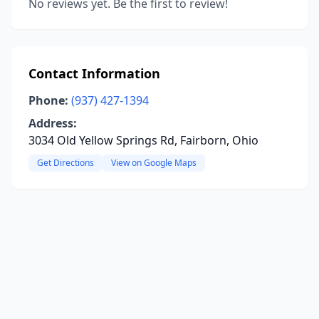
No reviews yet. Be the first to review!
Contact Information
Phone:
(937) 427-1394
Address:
3034 Old Yellow Springs Rd, Fairborn, Ohio
Get Directions
View on Google Maps