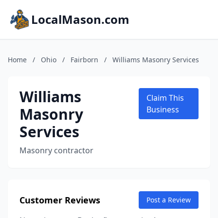
LocalMason.com
Home
/
Ohio
/
Fairborn
/
Williams Masonry Services
Williams
Claim This
Masonry
Business
Services
Masonry contractor
Customer Reviews
Post a Review