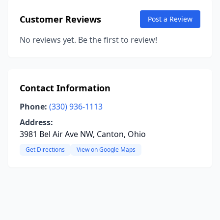
Customer Reviews
Post a Review
No reviews yet. Be the first to review!
Contact Information
Phone:
(330) 936-1113
Address:
3981 Bel Air Ave NW, Canton, Ohio
Get Directions
View on Google Maps