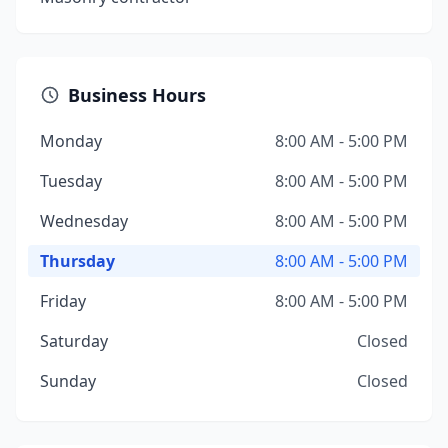
Business Hours
Monday
8:00 AM - 5:00 PM
Tuesday
8:00 AM - 5:00 PM
Wednesday
8:00 AM - 5:00 PM
Thursday
8:00 AM - 5:00 PM
Friday
8:00 AM - 5:00 PM
Saturday
Closed
Sunday
Closed