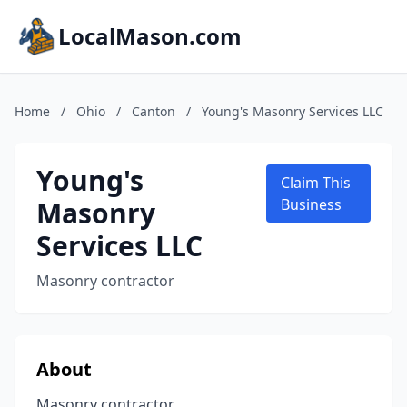
LocalMason.com
Home
/
Ohio
/
Canton
/
Young's Masonry Services LLC
Young's
Claim This
Masonry
Business
Services LLC
Masonry contractor
About
Masonry contractor