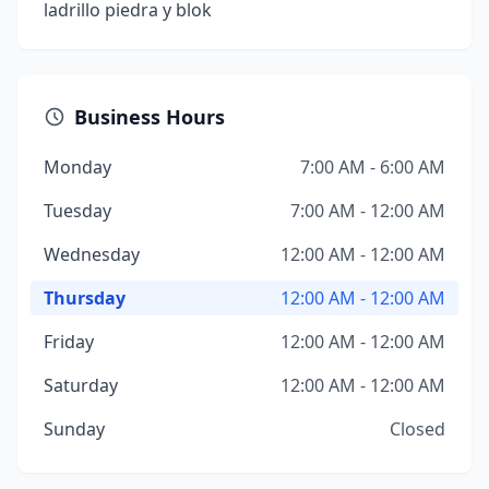
ladrillo piedra y blok
Business Hours
Monday
7:00 AM - 6:00 AM
Tuesday
7:00 AM - 12:00 AM
Wednesday
12:00 AM - 12:00 AM
Thursday
12:00 AM - 12:00 AM
Friday
12:00 AM - 12:00 AM
Saturday
12:00 AM - 12:00 AM
Sunday
Closed