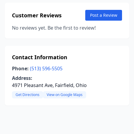
Customer Reviews
Post a Review
No reviews yet. Be the first to review!
Contact Information
Phone:
(513) 596-5505
Address:
4971 Pleasant Ave, Fairfield, Ohio
Get Directions
View on Google Maps