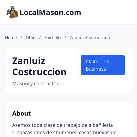
LocalMason.com
Home
/
Ohio
/
Fairfield
/
Zanluiz Costruccion
Zanluiz
Claim This
Costruccion
Business
Masonry contractor
About
Asemos toda clase de trabajo de albañilería
rreparasiones de chumenea casas nuevas de