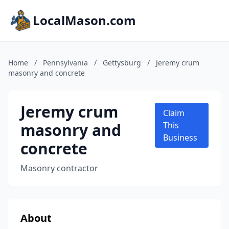
LocalMason.com
Home
/
Pennsylvania
/
Gettysburg
/
Jeremy crum
masonry and concrete
Jeremy crum
Claim
masonry and
This
Business
concrete
Masonry contractor
About