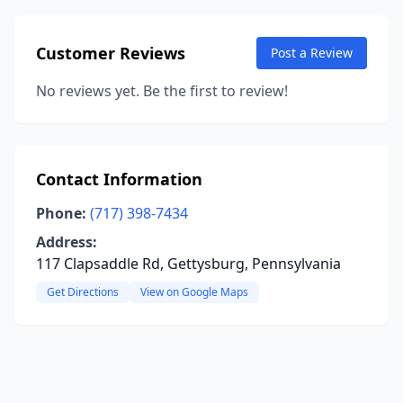
Customer Reviews
Post a Review
No reviews yet. Be the first to review!
Contact Information
Phone:
(717) 398-7434
Address:
117 Clapsaddle Rd, Gettysburg, Pennsylvania
Get Directions
View on Google Maps