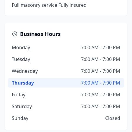
Full masonry service Fully insured
Business Hours
Monday
7:00 AM - 7:00 PM
Tuesday
7:00 AM - 7:00 PM
Wednesday
7:00 AM - 7:00 PM
Thursday
7:00 AM - 7:00 PM
Friday
7:00 AM - 7:00 PM
Saturday
7:00 AM - 7:00 PM
Sunday
Closed