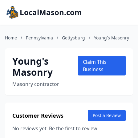
LocalMason.com
Home
/
Pennsylvania
/
Gettysburg
/
Young's Masonry
Young's
Claim This
Masonry
Business
Masonry contractor
Customer Reviews
Post a Review
No reviews yet. Be the first to review!