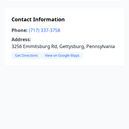
Contact Information
Phone:
(717) 337-3758
Address:
3256 Emmitsburg Rd, Gettysburg, Pennsylvania
Get Directions
View on Google Maps