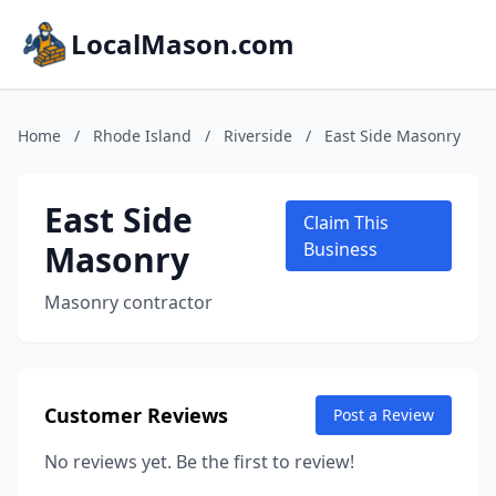
LocalMason.com
Home
/
Rhode Island
/
Riverside
/
East Side Masonry
East Side
Claim This
Masonry
Business
Masonry contractor
Customer Reviews
Post a Review
No reviews yet. Be the first to review!