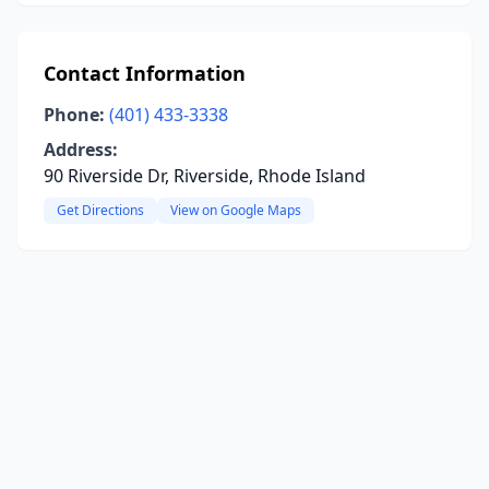
Contact Information
Phone:
(401) 433-3338
Address:
90 Riverside Dr, Riverside, Rhode Island
Get Directions
View on Google Maps