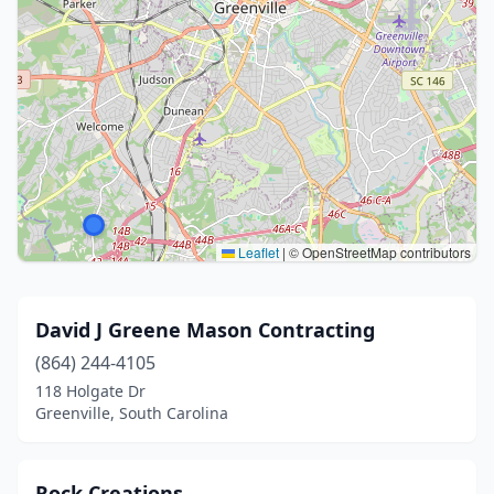
Leaflet
|
© OpenStreetMap contributors
David J Greene Mason Contracting
(864) 244-4105
118 Holgate Dr
Greenville, South Carolina
Rock Creations