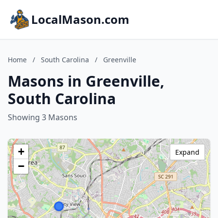
LocalMason.com
Home
/
South Carolina
/
Greenville
Masons in Greenville,
South Carolina
Showing 3 Masons
+
Expand
−