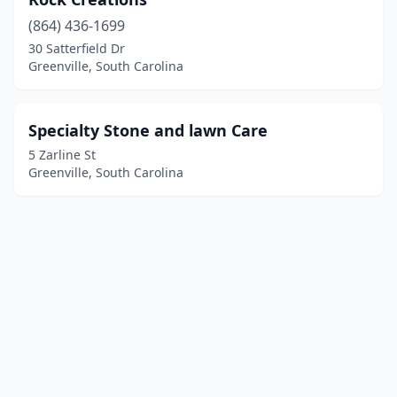
(864) 436-1699
30 Satterfield Dr
Greenville, South Carolina
Specialty Stone and lawn Care
5 Zarline St
Greenville, South Carolina