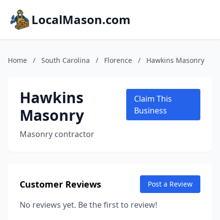
LocalMason.com
Home
/
South Carolina
/
Florence
/
Hawkins Masonry
Hawkins
Claim This
Masonry
Business
Masonry contractor
Customer Reviews
Post a Review
No reviews yet. Be the first to review!