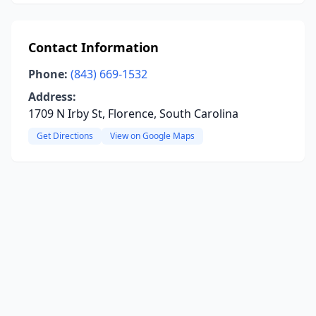
Contact Information
Phone:
(843) 669-1532
Address:
1709 N Irby St, Florence, South Carolina
Get Directions
View on Google Maps