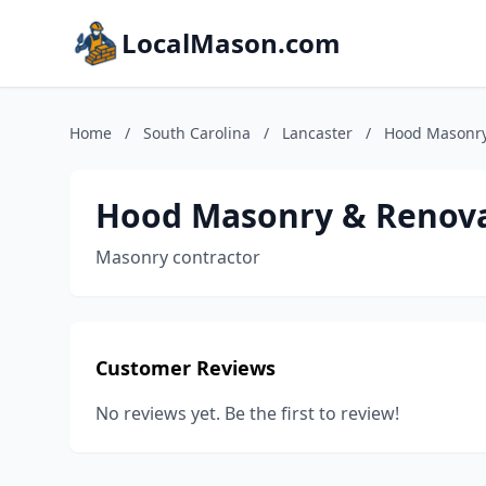
LocalMason.com
Home
/
South Carolina
/
Lancaster
/
Hood Masonry
Hood Masonry & Renova
Masonry contractor
Customer Reviews
No reviews yet. Be the first to review!