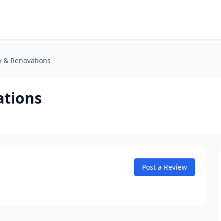
 & Renovations
tions
Post a Review