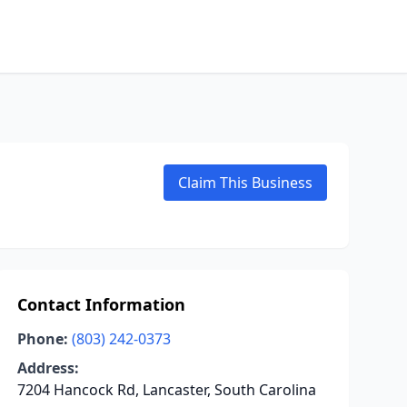
Claim This Business
Contact Information
Phone:
(803) 242-0373
Address:
7204 Hancock Rd, Lancaster, South Carolina