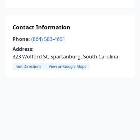
Contact Information
Phone:
(864) 583-4691
Address:
323 Wofford St, Spartanburg, South Carolina
Get Directions
View on Google Maps