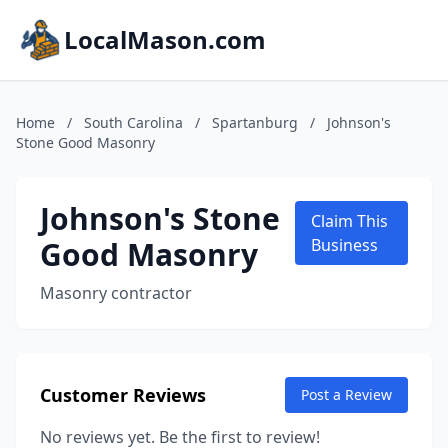
LocalMason.com
Home
/
South Carolina
/
Spartanburg
/
Johnson's
Stone Good Masonry
Johnson's Stone
Claim This
Good Masonry
Business
Masonry contractor
Customer Reviews
Post a Review
No reviews yet. Be the first to review!