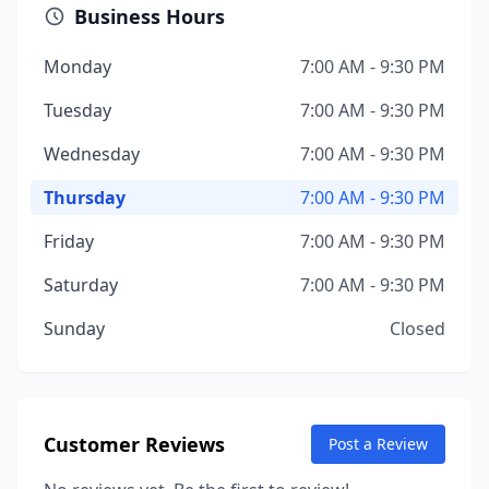
Business Hours
Monday
7:00 AM - 9:30 PM
Tuesday
7:00 AM - 9:30 PM
Wednesday
7:00 AM - 9:30 PM
Thursday
7:00 AM - 9:30 PM
Friday
7:00 AM - 9:30 PM
Saturday
7:00 AM - 9:30 PM
Sunday
Closed
Customer Reviews
Post a Review