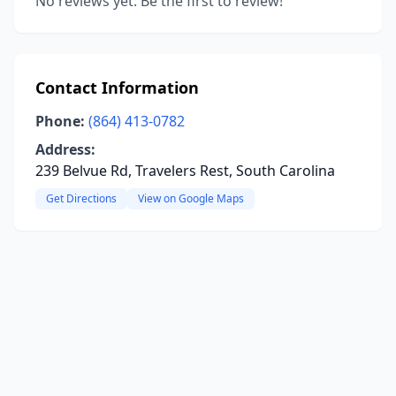
No reviews yet. Be the first to review!
Contact Information
Phone:
(864) 413-0782
Address:
239 Belvue Rd, Travelers Rest, South Carolina
Get Directions
View on Google Maps