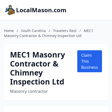
LocalMason.com
Home
/
South Carolina
/
Travelers Rest
/
MEC1
Masonry Contractor & Chimney Inspection Ltd
MEC1 Masonry
Claim
Contractor &
This
Business
Chimney
Inspection Ltd
Masonry contractor