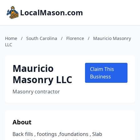
LocalMason.com
Home
/
South Carolina
/
Florence
/
Mauricio Masonry
LLC
Mauricio
Claim This
Masonry LLC
Business
Masonry contractor
About
Back fills , footings ,foundations , Slab