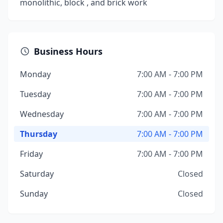
monolithic, block , and brick work
Business Hours
Monday
7:00 AM - 7:00 PM
Tuesday
7:00 AM - 7:00 PM
Wednesday
7:00 AM - 7:00 PM
Thursday
7:00 AM - 7:00 PM
Friday
7:00 AM - 7:00 PM
Saturday
Closed
Sunday
Closed