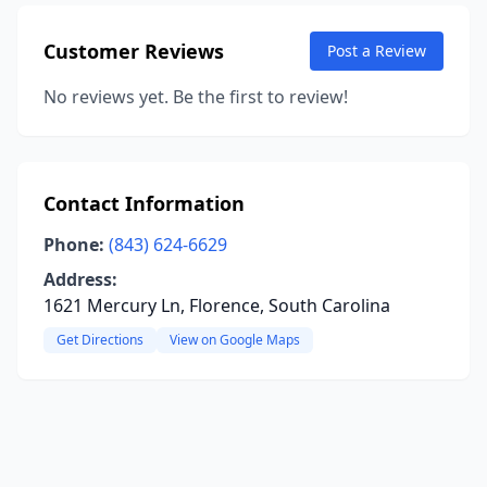
Customer Reviews
Post a Review
No reviews yet. Be the first to review!
Contact Information
Phone:
(843) 624-6629
Address:
1621 Mercury Ln, Florence, South Carolina
Get Directions
View on Google Maps