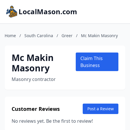
LocalMason.com
Home
/
South Carolina
/
Greer
/
Mc Makin Masonry
Mc Makin
Claim This
Masonry
Business
Masonry contractor
Customer Reviews
Post a Review
No reviews yet. Be the first to review!