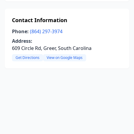
Contact Information
Phone:
(864) 297-3974
Address:
609 Circle Rd, Greer, South Carolina
Get Directions
View on Google Maps