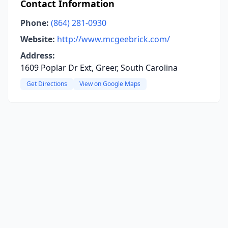
Contact Information
Phone:
(864) 281-0930
Website:
http://www.mcgeebrick.com/
Address:
1609 Poplar Dr Ext, Greer, South Carolina
Get Directions
View on Google Maps