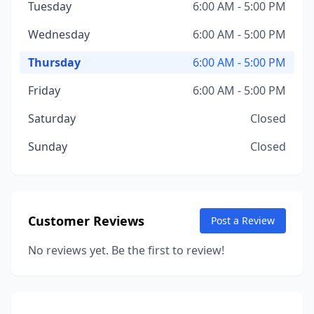
Tuesday
6:00 AM - 5:00 PM
Wednesday
6:00 AM - 5:00 PM
Thursday
6:00 AM - 5:00 PM
Friday
6:00 AM - 5:00 PM
Saturday
Closed
Sunday
Closed
Customer Reviews
Post a Review
No reviews yet. Be the first to review!