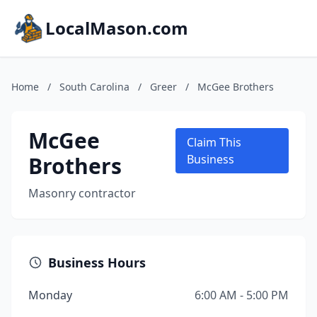
LocalMason.com
Home
/
South Carolina
/
Greer
/
McGee Brothers
McGee
Claim This
Brothers
Business
Masonry contractor
Business Hours
Monday
6:00 AM - 5:00 PM