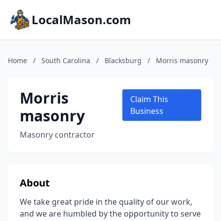
LocalMason.com
Home
/
South Carolina
/
Blacksburg
/
Morris masonry
Morris
Claim This
masonry
Business
Masonry contractor
About
We take great pride in the quality of our work,
and we are humbled by the opportunity to serve