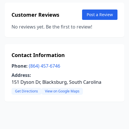
Customer Reviews
Post a Review
No reviews yet. Be the first to review!
Contact Information
Phone:
(864) 457-6746
Address:
151 Dyson Dr, Blacksburg, South Carolina
Get Directions
View on Google Maps