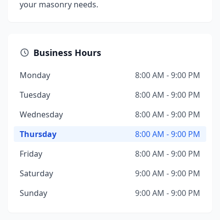
your masonry needs.
Business Hours
Monday
8:00 AM - 9:00 PM
Tuesday
8:00 AM - 9:00 PM
Wednesday
8:00 AM - 9:00 PM
Thursday
8:00 AM - 9:00 PM
Friday
8:00 AM - 9:00 PM
Saturday
9:00 AM - 9:00 PM
Sunday
9:00 AM - 9:00 PM