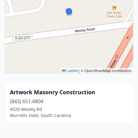
Leaflet
|
© OpenStreetMap contributors
Artwork Masonry Construction
(843) 651-6804
4520 Wesley Rd
Murrells Inlet, South Carolina