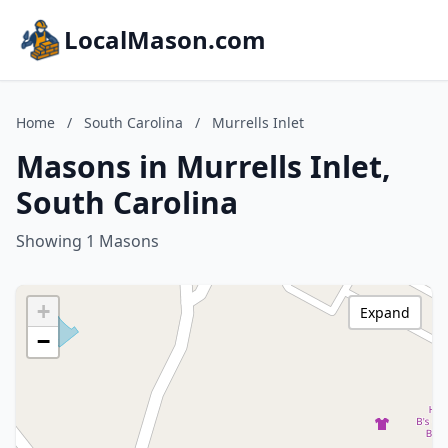
LocalMason.com
Home
/
South Carolina
/
Murrells Inlet
Masons in Murrells Inlet,
South Carolina
Showing 1 Masons
+
Expand
−