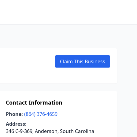
Claim This Business
Contact Information
Phone:
(864) 376-4659
Address:
346 C-9-369, Anderson, South Carolina