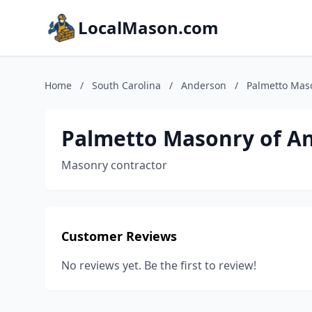
LocalMason.com
Home
/
South Carolina
/
Anderson
/
Palmetto Mas
Palmetto Masonry of A
Masonry contractor
Customer Reviews
No reviews yet. Be the first to review!