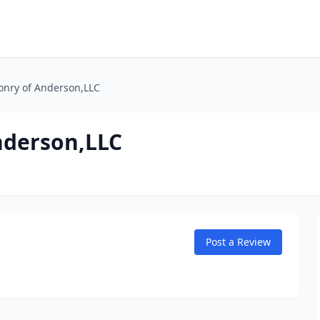
onry of Anderson,LLC
nderson,LLC
Post a Review