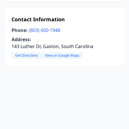
Contact Information
Phone:
(803) 600-1948
Address:
143 Luther Dr, Gaston, South Carolina
Get Directions
View on Google Maps