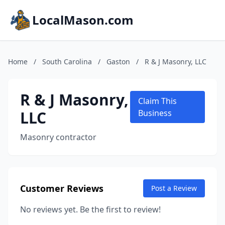
LocalMason.com
Home
/
South Carolina
/
Gaston
/
R & J Masonry, LLC
R & J Masonry,
Claim This
LLC
Business
Masonry contractor
Customer Reviews
Post a Review
No reviews yet. Be the first to review!