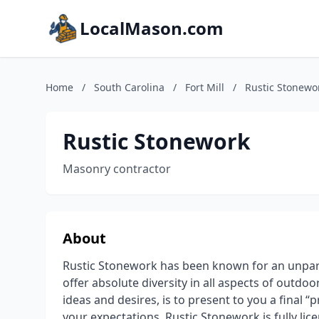
LocalMason.com
Home
/
South Carolina
/
Fort Mill
/
Rustic Stonewo
Rustic Stonework
Masonry contractor
About
Rustic Stonework has been known for an unpar
offer absolute diversity in all aspects of outdo
ideas and desires, is to present to you a final “
your expectations. Rustic Stonework is fully li