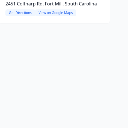
2451 Coltharp Rd, Fort Mill, South Carolina
Get Directions
View on Google Maps