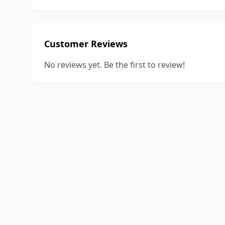
Customer Reviews
No reviews yet. Be the first to review!