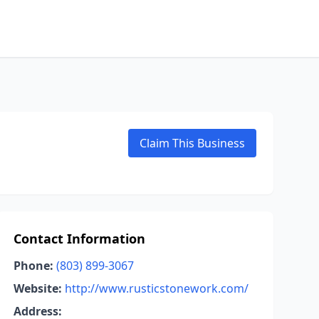
Claim This Business
Contact Information
Phone:
(803) 899-3067
Website:
http://www.rusticstonework.com/
Address: