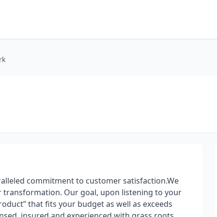
rk
alleled commitment to customer satisfaction.We
or transformation. Our goal, upon listening to your
product” that fits your budget as well as exceeds
censed, insured and experienced with grass roots