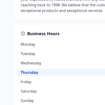
reaching back to 1998. We believe that the cus
exceptional products and exceptional services.
Business Hours
Monday
Tuesday
Wednesday
Thursday
Friday
Saturday
Sunday