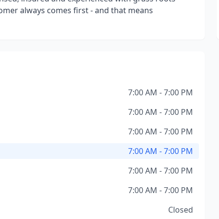
tomer always comes first - and that means
7:00 AM - 7:00 PM
7:00 AM - 7:00 PM
7:00 AM - 7:00 PM
7:00 AM - 7:00 PM
7:00 AM - 7:00 PM
7:00 AM - 7:00 PM
Closed