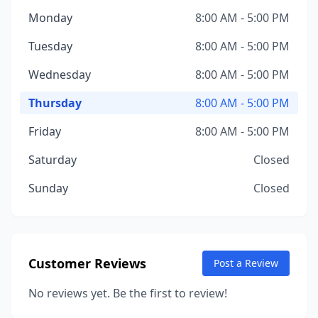
Monday
8:00 AM - 5:00 PM
Tuesday
8:00 AM - 5:00 PM
Wednesday
8:00 AM - 5:00 PM
Thursday
8:00 AM - 5:00 PM
Friday
8:00 AM - 5:00 PM
Saturday
Closed
Sunday
Closed
Customer Reviews
Post a Review
No reviews yet. Be the first to review!