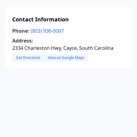
Contact Information
Phone:
(803) 936-0007
Address:
2334 Charleston Hwy, Cayce, South Carolina
Get Directions
View on Google Maps