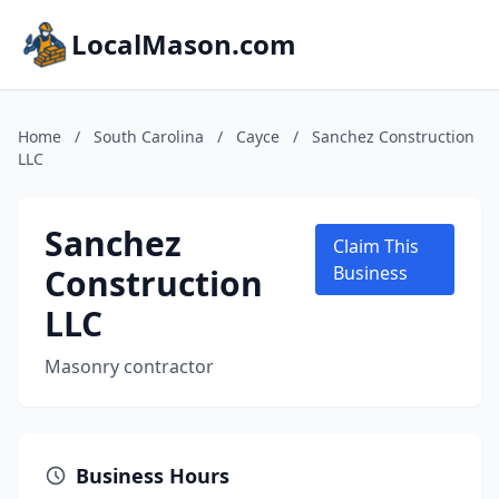
LocalMason.com
Home
/
South Carolina
/
Cayce
/
Sanchez Construction
LLC
Sanchez
Claim This
Construction
Business
LLC
Masonry contractor
Business Hours