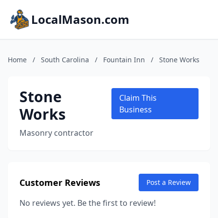
LocalMason.com
Home
/
South Carolina
/
Fountain Inn
/
Stone Works
Stone
Claim This
Works
Business
Masonry contractor
Customer Reviews
Post a Review
No reviews yet. Be the first to review!