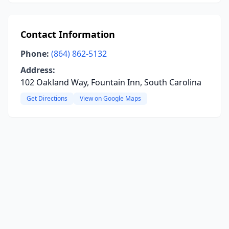
Contact Information
Phone:
(864) 862-5132
Address:
102 Oakland Way, Fountain Inn, South Carolina
Get Directions
View on Google Maps