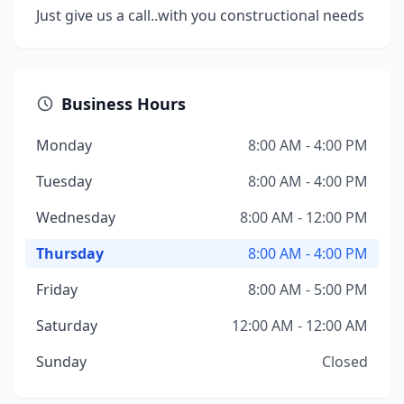
Just give us a call..with you constructional needs
Business Hours
Monday
8:00 AM - 4:00 PM
Tuesday
8:00 AM - 4:00 PM
Wednesday
8:00 AM - 12:00 PM
Thursday
8:00 AM - 4:00 PM
Friday
8:00 AM - 5:00 PM
Saturday
12:00 AM - 12:00 AM
Sunday
Closed