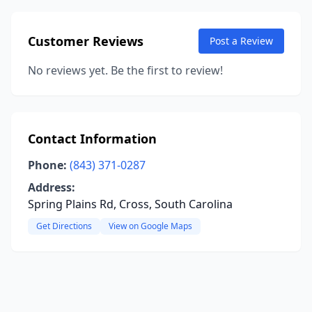
Customer Reviews
Post a Review
No reviews yet. Be the first to review!
Contact Information
Phone:
(843) 371-0287
Address:
Spring Plains Rd, Cross, South Carolina
Get Directions
View on Google Maps