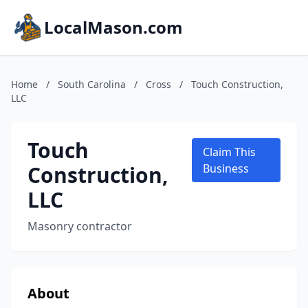
LocalMason.com
Home
/
South Carolina
/
Cross
/
Touch Construction,
LLC
Touch
Claim This
Construction,
Business
LLC
Masonry contractor
About