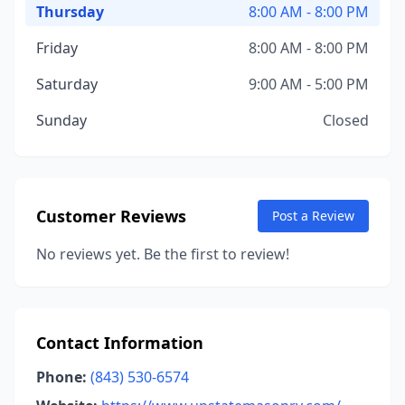
Thursday
8:00 AM - 8:00 PM
Friday
8:00 AM - 8:00 PM
Saturday
9:00 AM - 5:00 PM
Sunday
Closed
Customer Reviews
Post a Review
No reviews yet. Be the first to review!
Contact Information
Phone:
(843) 530-6574