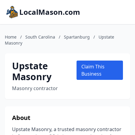
LocalMason.com
Home
/
South Carolina
/
Spartanburg
/
Upstate
Masonry
Upstate
Claim This
Masonry
Business
Masonry contractor
About
Upstate Masonry, a trusted masonry contractor