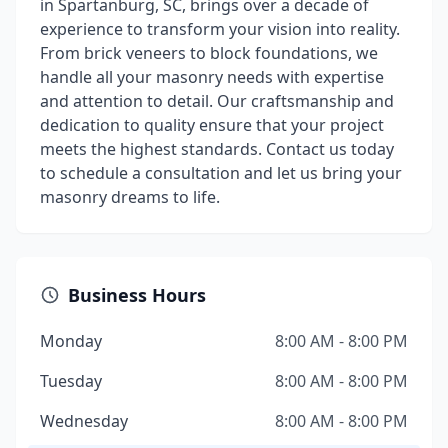
in Spartanburg, SC, brings over a decade of
experience to transform your vision into reality.
From brick veneers to block foundations, we
handle all your masonry needs with expertise
and attention to detail. Our craftsmanship and
dedication to quality ensure that your project
meets the highest standards. Contact us today
to schedule a consultation and let us bring your
masonry dreams to life.
Business Hours
Monday
8:00 AM - 8:00 PM
Tuesday
8:00 AM - 8:00 PM
Wednesday
8:00 AM - 8:00 PM