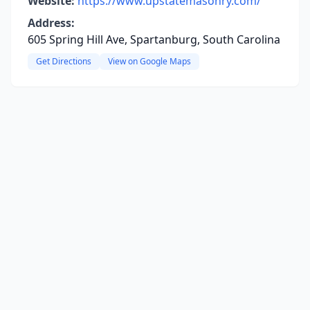
Website:
https://www.upstatemasonry.com/
Address:
605 Spring Hill Ave, Spartanburg, South Carolina
Get Directions
View on Google Maps