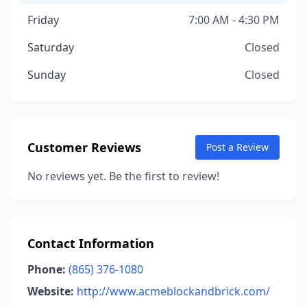
Friday
7:00 AM - 4:30 PM
Saturday
Closed
Sunday
Closed
Customer Reviews
Post a Review
No reviews yet. Be the first to review!
Contact Information
Phone:
(865) 376-1080
Website:
http://www.acmeblockandbrick.com/