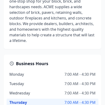
one-stop shop for your block, brick, and
hardscapes needs. ACME supplies a wide
selection of brick, pavers, retaining walls,
outdoor fireplaces and kitchens, and concrete
blocks. We provide dealers, builders, architects,
and homeowners with the highest quality
materials to help create a structure that will last
a lifetime.
Business Hours
Monday
7:00 AM - 4:30 PM
Tuesday
7:00 AM - 4:30 PM
Wednesday
7:00 AM - 4:30 PM
Thursday
7:00 AM - 4:30 PM