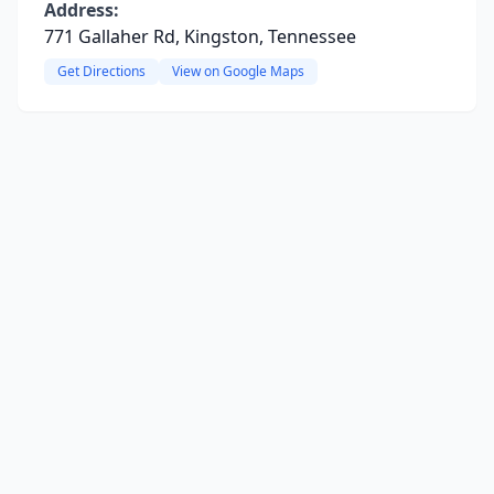
Address:
771 Gallaher Rd, Kingston, Tennessee
Get Directions
View on Google Maps