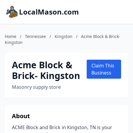
LocalMason.com
Home
/
Tennessee
/
Kingston
/
Acme Block & Brick-
Kingston
Acme Block &
Claim This
Brick- Kingston
Business
Masonry supply store
About
ACME Block and Brick in Kingston, TN is your