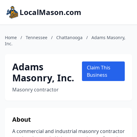
LocalMason.com
Home
/
Tennessee
/
Chattanooga
/
Adams Masonry,
Inc.
Adams
Claim This
Masonry, Inc.
Business
Masonry contractor
About
A commercial and industrial masonry contractor