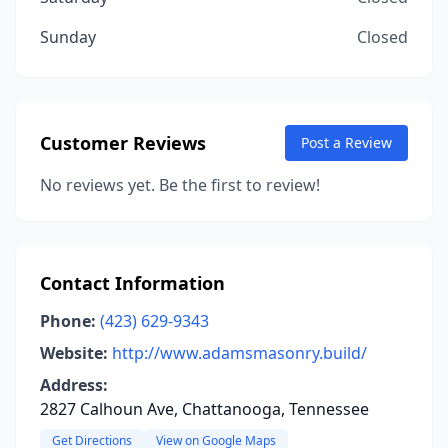
Sunday
Closed
Customer Reviews
Post a Review
No reviews yet. Be the first to review!
Contact Information
Phone:
(423) 629-9343
Website:
http://www.adamsmasonry.build/
Address:
2827 Calhoun Ave, Chattanooga, Tennessee
Get Directions
View on Google Maps