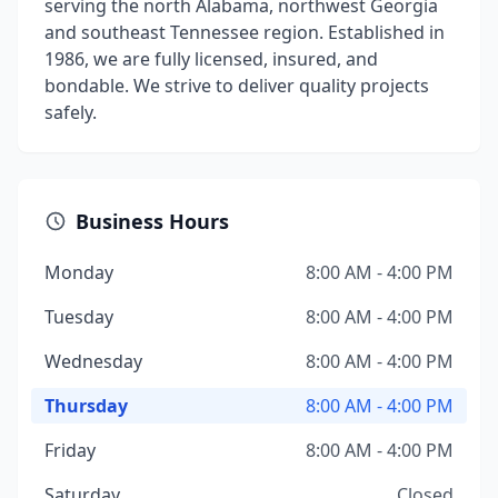
serving the north Alabama, northwest Georgia
and southeast Tennessee region. Established in
1986, we are fully licensed, insured, and
bondable. We strive to deliver quality projects
safely.
Business Hours
Monday
8:00 AM - 4:00 PM
Tuesday
8:00 AM - 4:00 PM
Wednesday
8:00 AM - 4:00 PM
Thursday
8:00 AM - 4:00 PM
Friday
8:00 AM - 4:00 PM
Saturday
Closed