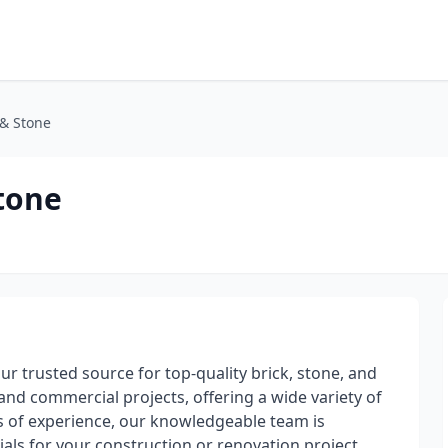
 & Stone
Stone
your trusted source for top-quality brick, stone, and
and commercial projects, offering a wide variety of
es of experience, our knowledgeable team is
ials for your construction or renovation project.