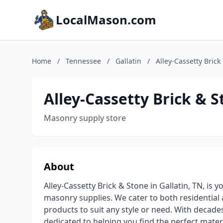
LocalMason.com
Home
/
Tennessee
/
Gallatin
/
Alley-Cassetty Brick
Alley-Cassetty Brick & 
Masonry supply store
About
Alley-Cassetty Brick & Stone in Gallatin, TN, is 
masonry supplies. We cater to both residential 
products to suit any style or need. With decad
dedicated to helping you find the perfect mater