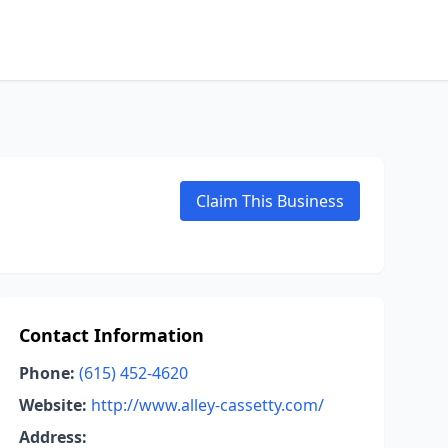
Claim This Business
Contact Information
Phone:
(615) 452-4620
Website:
http://www.alley-cassetty.com/
Address: