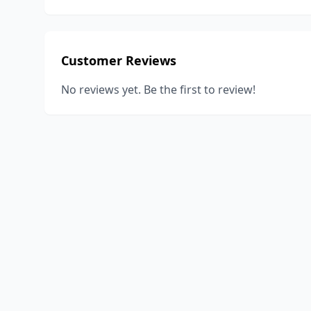
Customer Reviews
No reviews yet. Be the first to review!