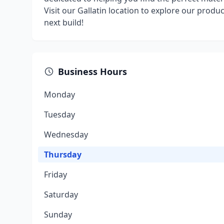
Visit our Gallatin location to explore our produ
next build!
Business Hours
Monday
Tuesday
Wednesday
Thursday
Friday
Saturday
Sunday