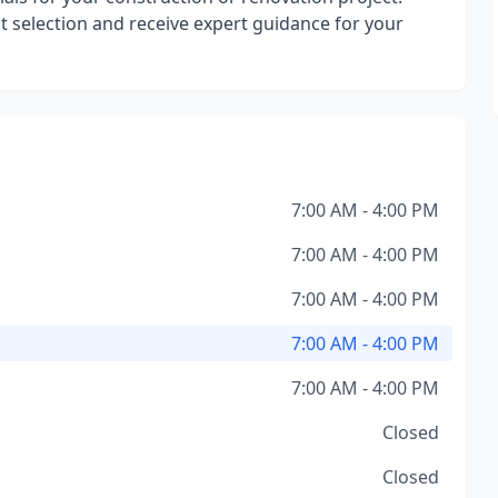
ct selection and receive expert guidance for your
7:00 AM - 4:00 PM
7:00 AM - 4:00 PM
7:00 AM - 4:00 PM
7:00 AM - 4:00 PM
7:00 AM - 4:00 PM
Closed
Closed