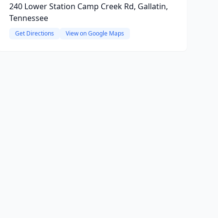
240 Lower Station Camp Creek Rd, Gallatin,
Tennessee
Get Directions
View on Google Maps