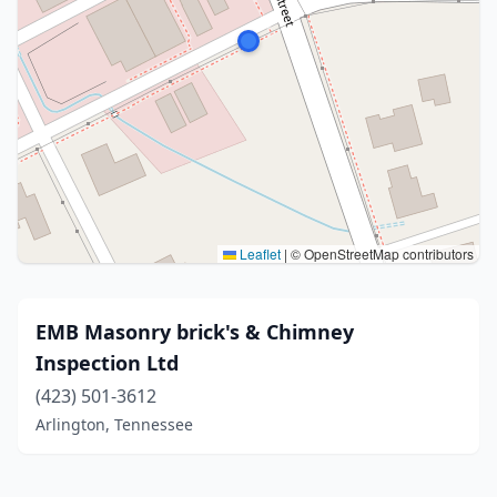
Leaflet
|
© OpenStreetMap contributors
EMB Masonry brick's & Chimney
Inspection Ltd
(423) 501-3612
Arlington, Tennessee