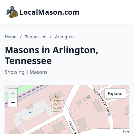
LocalMason.com
Home
/
Tennessee
/
Arlington
Masons in Arlington,
Tennessee
Showing 1 Masons
+
Expand
−