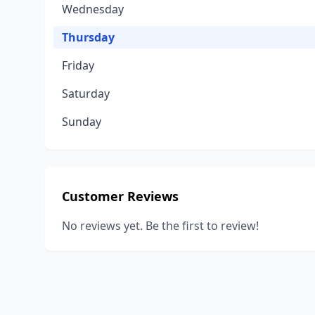
Wednesday
Thursday
Friday
Saturday
Sunday
Customer Reviews
No reviews yet. Be the first to review!