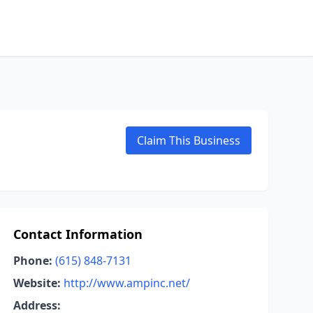
Claim This Business
Contact Information
Phone:
(615) 848-7131
Website:
http://www.ampinc.net/
Address: