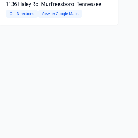
1136 Haley Rd, Murfreesboro, Tennessee
Get Directions
View on Google Maps