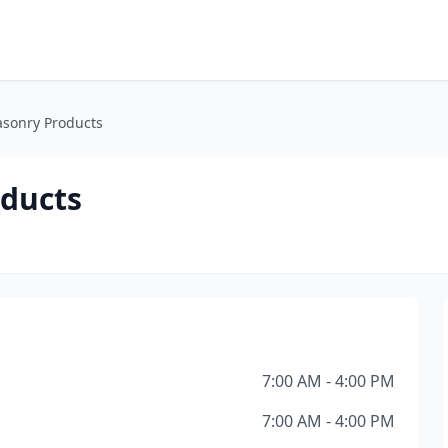
asonry Products
oducts
7:00 AM - 4:00 PM
7:00 AM - 4:00 PM