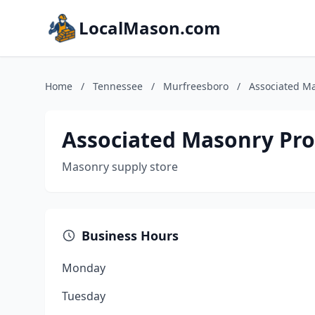
LocalMason.com
Home
/
Tennessee
/
Murfreesboro
/
Associated M
Associated Masonry Pr
Masonry supply store
Business Hours
Monday
Tuesday