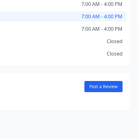
7:00 AM - 4:00 PM
7:00 AM - 4:00 PM
7:00 AM - 4:00 PM
Closed
Closed
Post a Review