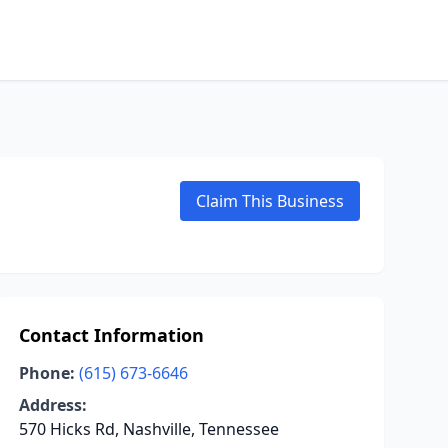
Claim This Business
Contact Information
Phone:
(615) 673-6646
Address:
570 Hicks Rd, Nashville, Tennessee