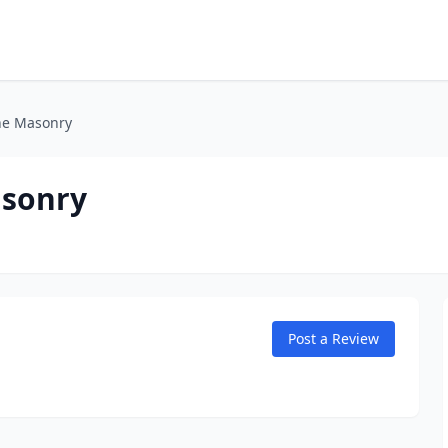
one Masonry
asonry
Post a Review