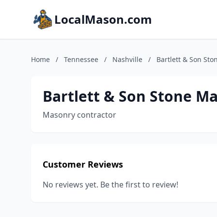
LocalMason.com
Home
/
Tennessee
/
Nashville
/
Bartlett & Son St
Bartlett & Son Stone M
Masonry contractor
Customer Reviews
No reviews yet. Be the first to review!