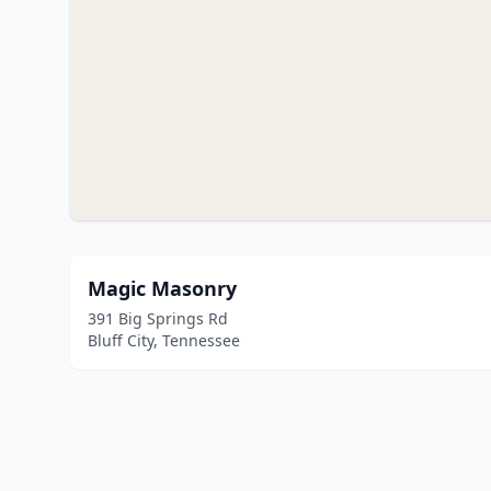
Magic Masonry
391 Big Springs Rd
Bluff City, Tennessee