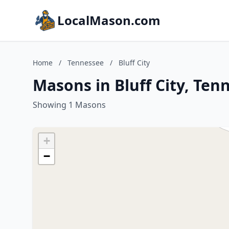
LocalMason.com
Home
/
Tennessee
/
Bluff City
Masons in Bluff City, Ten
Showing 1 Masons
+
−