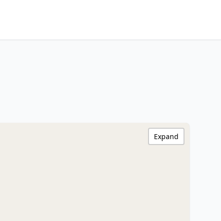
Expand