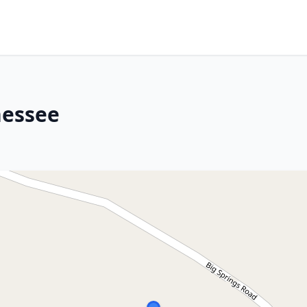
nessee