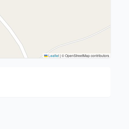
Leaflet
|
© OpenStreetMap contributors