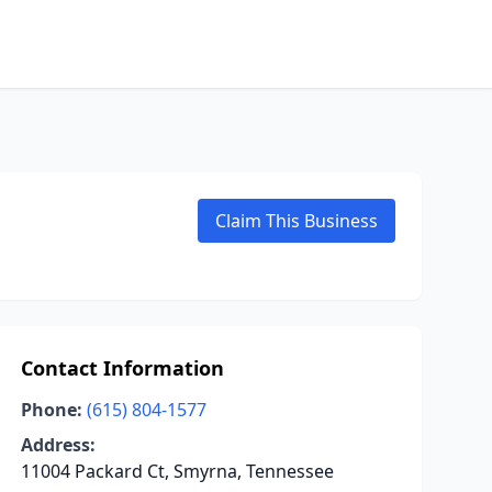
Claim This Business
Contact Information
Phone:
(615) 804-1577
Address:
11004 Packard Ct, Smyrna, Tennessee