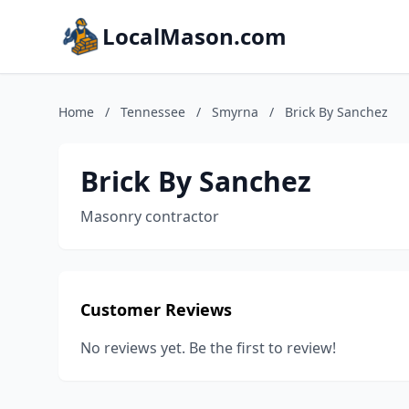
LocalMason.com
Home
/
Tennessee
/
Smyrna
/
Brick By Sanchez
Brick By Sanchez
Masonry contractor
Customer Reviews
No reviews yet. Be the first to review!