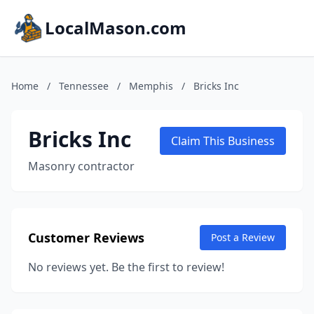
LocalMason.com
Home
/
Tennessee
/
Memphis
/
Bricks Inc
Bricks Inc
Claim This Business
Masonry contractor
Customer Reviews
Post a Review
No reviews yet. Be the first to review!