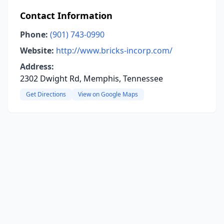
Contact Information
Phone:
(901) 743-0990
Website:
http://www.bricks-incorp.com/
Address:
2302 Dwight Rd, Memphis, Tennessee
Get Directions
View on Google Maps