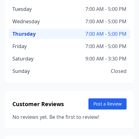
Tuesday
7:00 AM - 5:00 PM
Wednesday
7:00 AM - 5:00 PM
Thursday
7:00 AM - 5:00 PM
Friday
7:00 AM - 5:00 PM
Saturday
9:00 AM - 3:30 PM
Sunday
Closed
Customer Reviews
Post a Review
No reviews yet. Be the first to review!