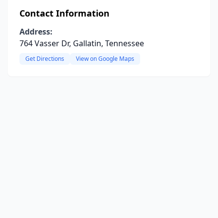
Contact Information
Address:
764 Vasser Dr, Gallatin, Tennessee
Get Directions
View on Google Maps