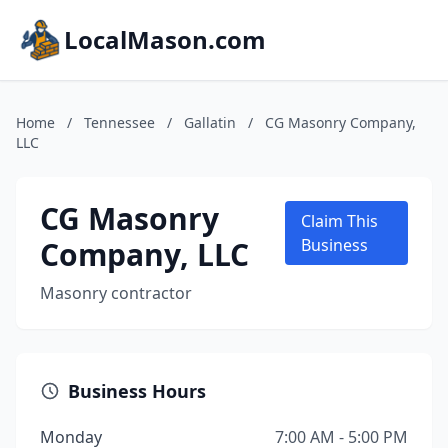
LocalMason.com
Home
/
Tennessee
/
Gallatin
/
CG Masonry Company,
LLC
CG Masonry
Claim This
Company, LLC
Business
Masonry contractor
Business Hours
Monday
7:00 AM - 5:00 PM