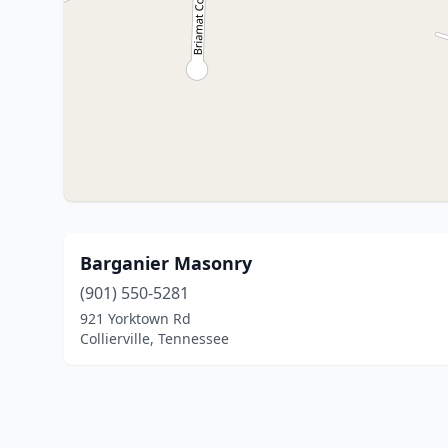
Barganier Masonry
(901) 550-5281
921 Yorktown Rd
Collierville, Tennessee