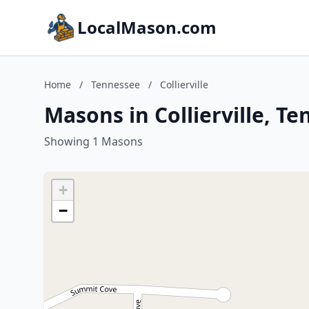
LocalMason.com
Home
/
Tennessee
/
Collierville
Masons in Collierville, T
Showing 1 Masons
+
−