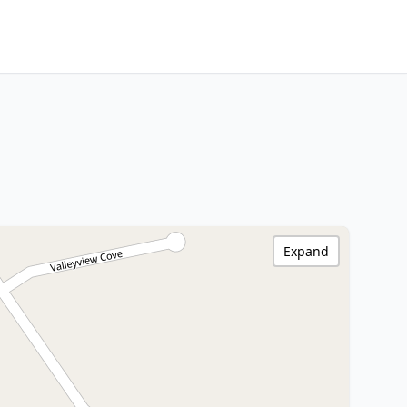
Expand