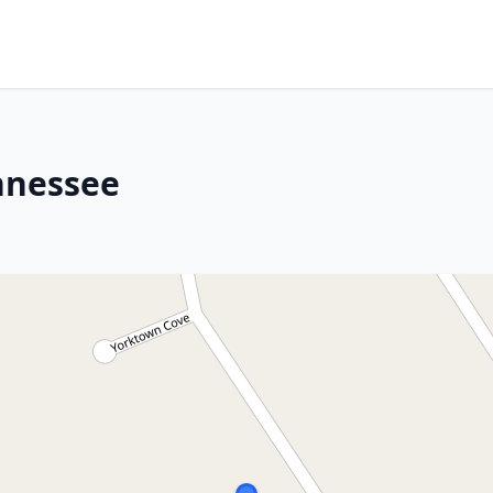
ennessee