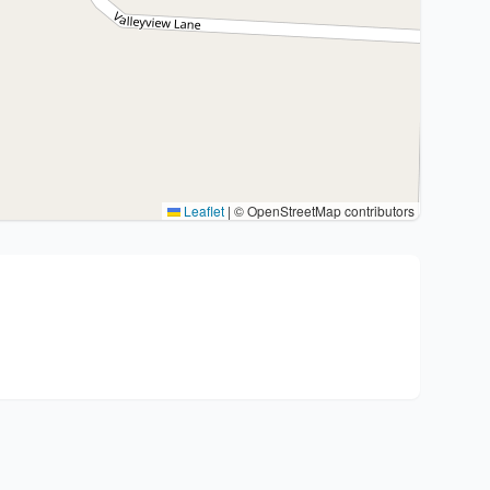
Leaflet
|
© OpenStreetMap contributors