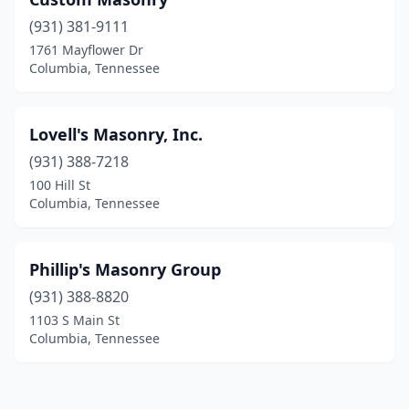
(931) 381-9111
1761 Mayflower Dr
Columbia, Tennessee
Lovell's Masonry, Inc.
(931) 388-7218
100 Hill St
Columbia, Tennessee
Phillip's Masonry Group
(931) 388-8820
1103 S Main St
Columbia, Tennessee