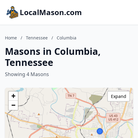
LocalMason.com
Home
/
Tennessee
/
Columbia
Masons in Columbia,
Tennessee
Showing 4 Masons
+
Expand
−