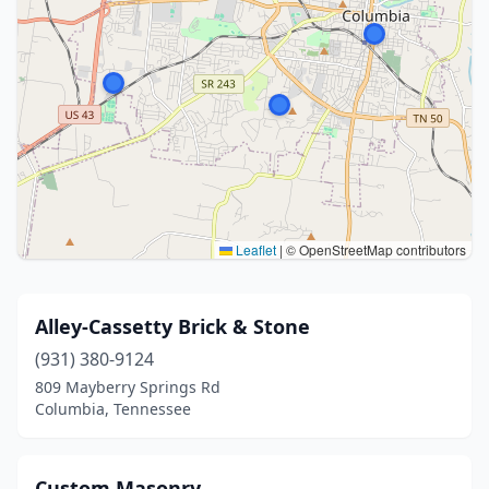
Leaflet
|
© OpenStreetMap contributors
Alley-Cassetty Brick & Stone
(931) 380-9124
809 Mayberry Springs Rd
Columbia, Tennessee
Custom Masonry