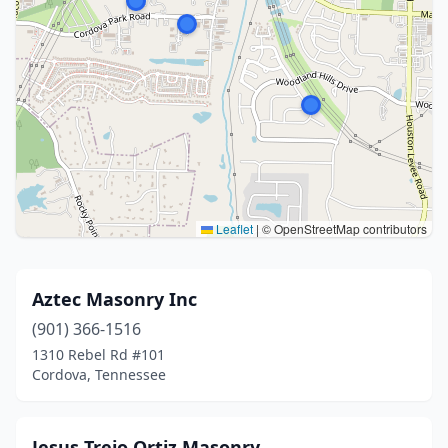
Leaflet
|
© OpenStreetMap contributors
Aztec Masonry Inc
(901) 366-1516
1310 Rebel Rd #101
Cordova, Tennessee
Jesus Trejo Ortiz Masonry