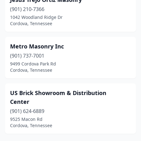
(901) 210-7366
1042 Woodland Ridge Dr
Cordova, Tennessee
Metro Masonry Inc
(901) 737-7001
9499 Cordova Park Rd
Cordova, Tennessee
US Brick Showroom & Distribution
Center
(901) 624-6889
9525 Macon Rd
Cordova, Tennessee