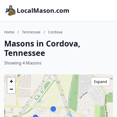
LocalMason.com
Home
/
Tennessee
/
Cordova
Masons in Cordova,
Tennessee
Showing 4 Masons
+
Expand
−