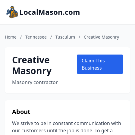
LocalMason.com
Home
/
Tennessee
/
Tusculum
/
Creative Masonry
Creative
Claim This
Masonry
Business
Masonry contractor
About
We strive to be in constant communication with
our customers until the job is done. To get a