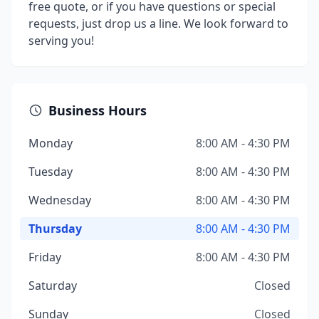
free quote, or if you have questions or special
requests, just drop us a line. We look forward to
serving you!
Business Hours
Monday
8:00 AM - 4:30 PM
Tuesday
8:00 AM - 4:30 PM
Wednesday
8:00 AM - 4:30 PM
Thursday
8:00 AM - 4:30 PM
Friday
8:00 AM - 4:30 PM
Saturday
Closed
Sunday
Closed