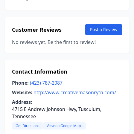
Customer Reviews
Post a Review
No reviews yet. Be the first to review!
Contact Information
Phone:
(423) 787-2087
Website:
http://www.creativemasonrytn.com/
Address:
4715 E Andrew Johnson Hwy, Tusculum,
Tennessee
Get Directions
View on Google Maps