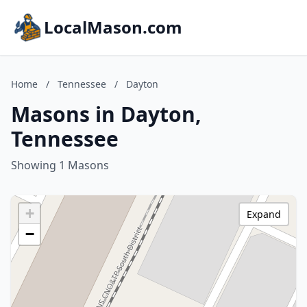
LocalMason.com
Home
/
Tennessee
/
Dayton
Masons in Dayton,
Tennessee
Showing 1 Masons
+
Expand
−