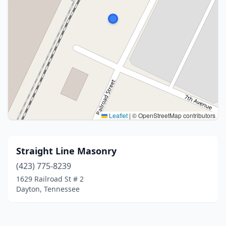
Leaflet
|
© OpenStreetMap contributors
Straight Line Masonry
(423) 775-8239
1629 Railroad St # 2
Dayton, Tennessee