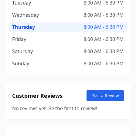
Tuesday
8:00 AM - 6:30 PM
Wednesday
8:00 AM - 6:30 PM
Thursday
8:00 AM - 6:30 PM
Friday
8:00 AM - 6:30 PM
Saturday
8:00 AM - 6:30 PM
Sunday
8:00 AM - 6:30 PM
Customer Reviews
Post a Review
No reviews yet. Be the first to review!