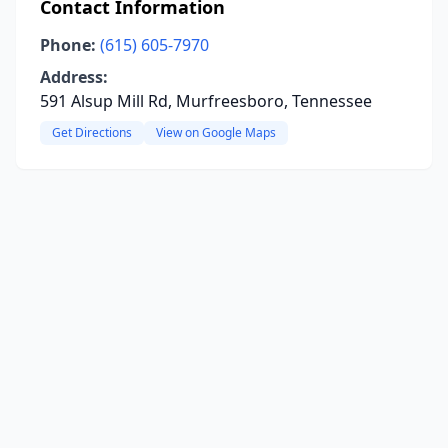
Contact Information
Phone:
(615) 605-7970
Address:
591 Alsup Mill Rd, Murfreesboro, Tennessee
Get Directions
View on Google Maps