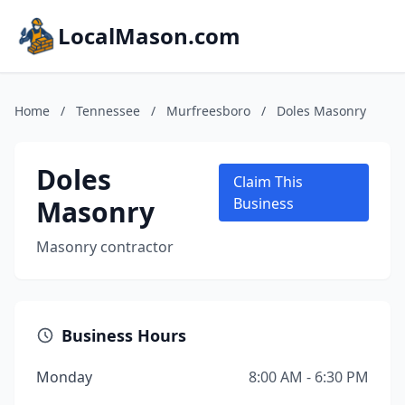
LocalMason.com
Home
/
Tennessee
/
Murfreesboro
/
Doles Masonry
Doles
Claim This
Masonry
Business
Masonry contractor
Business Hours
Monday
8:00 AM - 6:30 PM