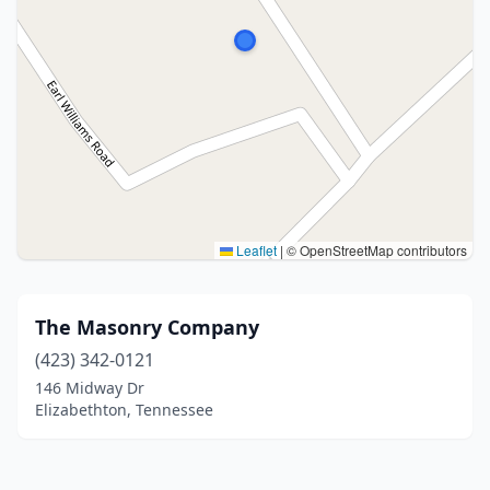
Leaflet
|
© OpenStreetMap contributors
The Masonry Company
(423) 342-0121
146 Midway Dr
Elizabethton, Tennessee