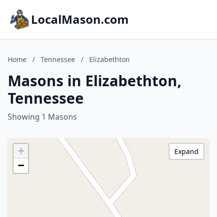
LocalMason.com
Home
/
Tennessee
/
Elizabethton
Masons in Elizabethton,
Tennessee
Showing 1 Masons
+
Expand
−