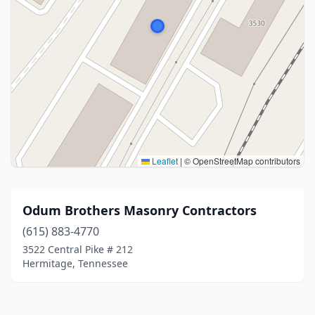
Leaflet
|
© OpenStreetMap contributors
Odum Brothers Masonry Contractors
(615) 883-4770
3522 Central Pike # 212
Hermitage, Tennessee