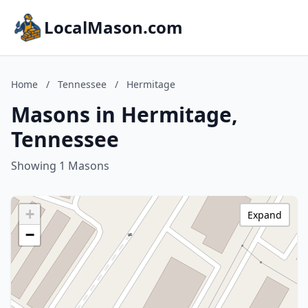
LocalMason.com
Home
/
Tennessee
/
Hermitage
Masons in Hermitage,
Tennessee
Showing 1 Masons
+
Expand
−