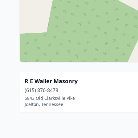
R E Waller Masonry
(615) 876-8478
5843 Old Clarksville Pike
Joelton, Tennessee