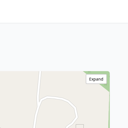
Expand