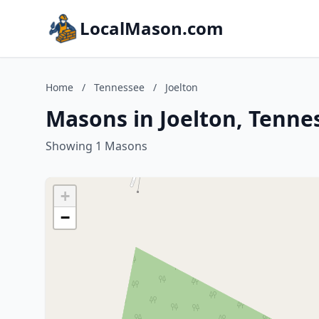
LocalMason.com
Home
/
Tennessee
/
Joelton
Masons in Joelton, Tenne
Showing 1 Masons
+
−