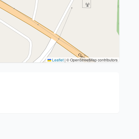
Leaflet
|
© OpenStreetMap contributors